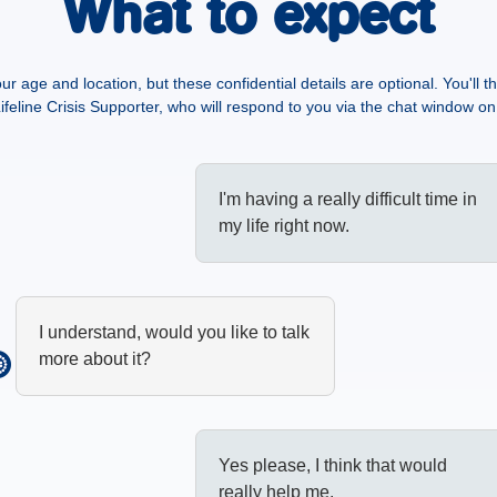
What to expect
our age and location, but these confidential details are optional. You'll 
ifeline Crisis Supporter, who will respond to you via the chat window on 
I'm having a really difficult time in
my life right now.
I understand, would you like to talk
more about it?
Yes please, I think that would
really help me.