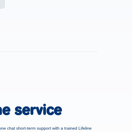
he service
one chat short-term support with a trained Lifeline