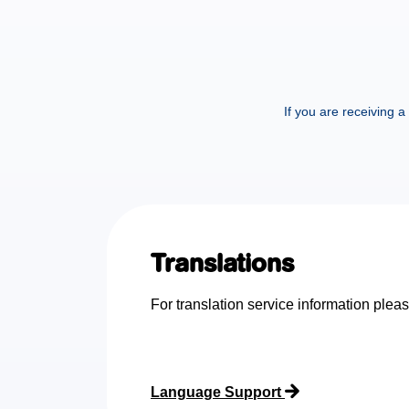
If you are receiving 
Translations
For translation service information pleas
Language Support