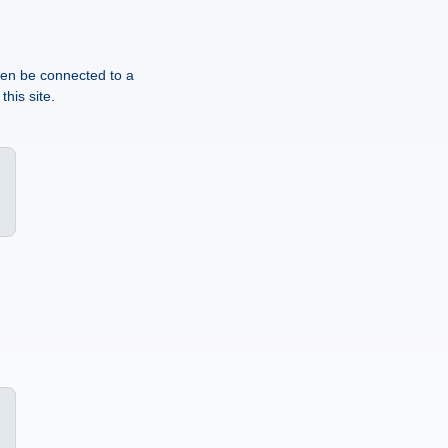
then be connected to a
this site.