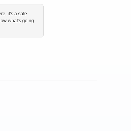
e, it's a safe
now what's going