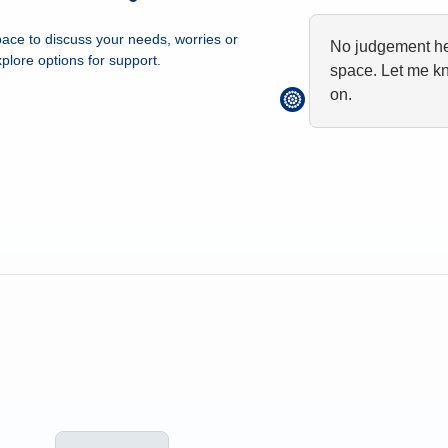
ace to discuss your needs, worries or
No judgement her
plore options for support.
space. Let me k
on.