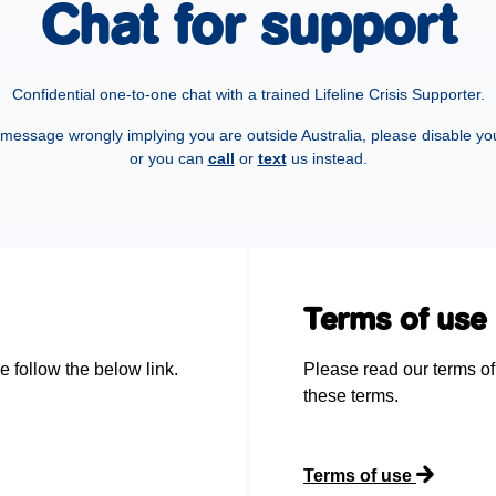
Chat for support
Confidential one-to-one chat with a trained Lifeline Crisis Supporter.
a message wrongly implying you are outside Australia, please disable yo
or you can
call
or
text
us instead.
Terms of use
e follow the below link.
Please read our terms of
these terms.
Terms of use