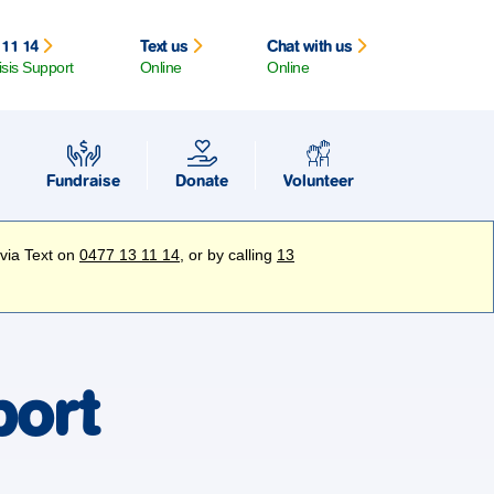
 11 14
Text us
Chat with us
isis Support
Online
Online
Fundraise
Donate
Volunteer
 via Text on
0477 13 11 14
, or by calling
13
port