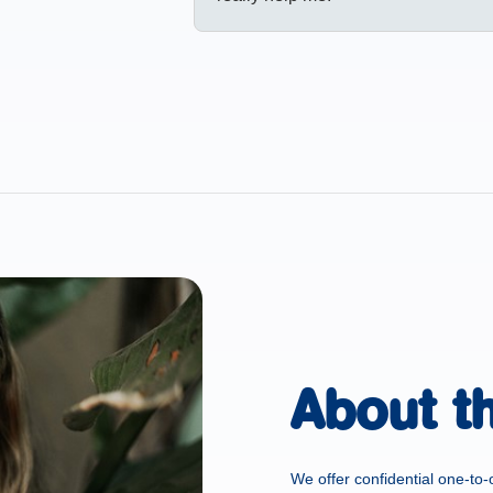
About t
We offer confidential one-to-