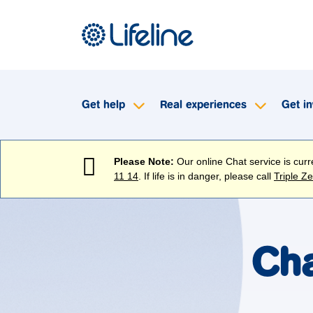
Get help
Real experiences
Get in
Please Note:
Our online Chat service is cur
11 14
. If life is in danger, please call
Triple Z
Cha