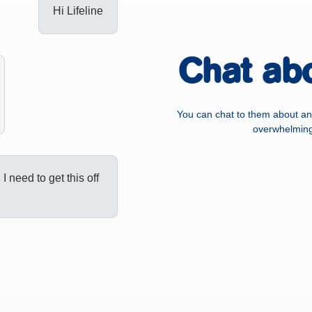
Hi Lifeline
Chat ab
You can chat to them about an
overwhelming,
, I need to get this off