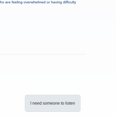
ho are feeling overwhelmed or having difficulty
I need someone to listen