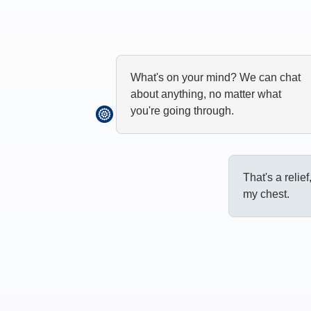
What's on your mind? We can chat
about anything, no matter what
you're going through.
That's a relief
my chest.