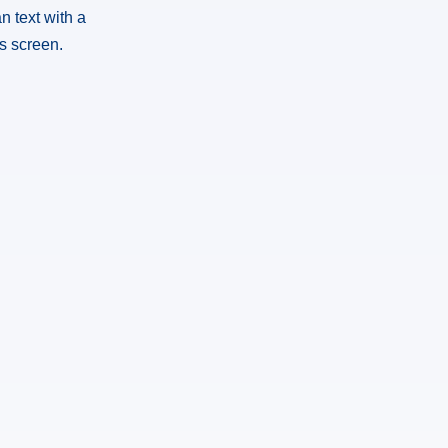
n text with a
is screen.