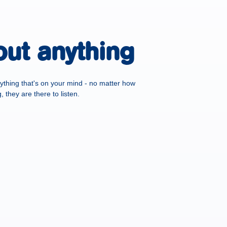
out anything
ything that's on your mind - no matter how
 they are there to listen.