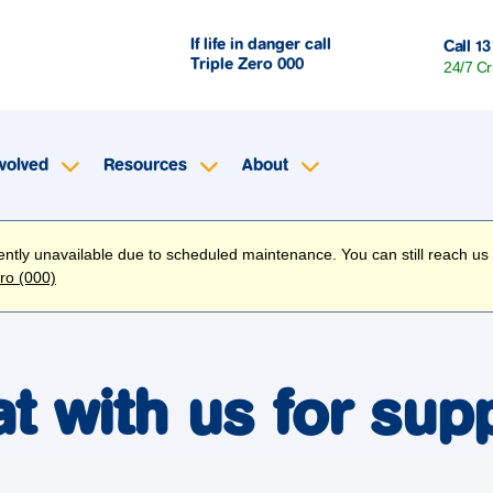
If life in danger call
Call 13
Triple Zero
000
24/7 Cr
volved
Resources
About
rently unavailable due to scheduled maintenance. You can still reach us
ero (000)
t with us for sup