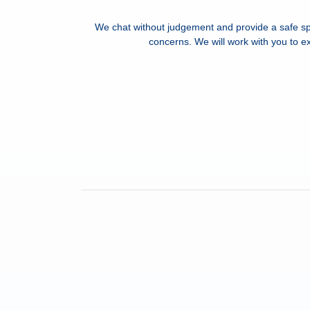
We chat without judgement and provide a safe sp
concerns. We will work with you to ex