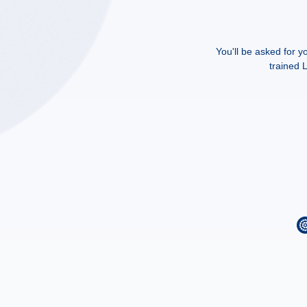
You'll be asked for y
trained L