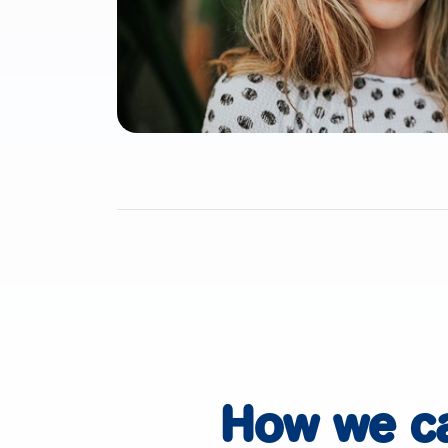
How we c