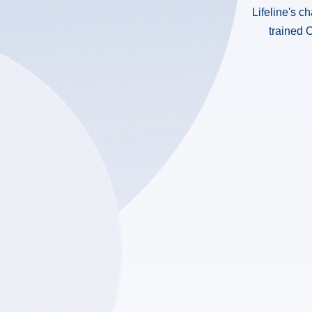
Lifeline's c
trained C