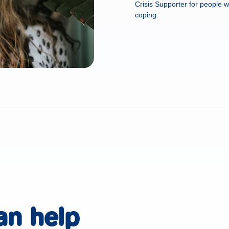
Crisis Supporter for people w
coping.
an help