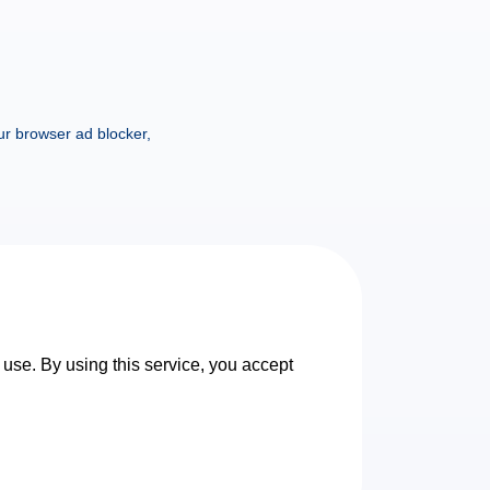
ur browser ad blocker,
 use. By using this service, you accept