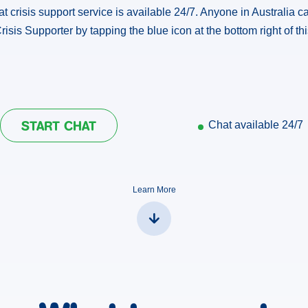
hat crisis support service is available 24/7. Anyone in Australia ca
risis Supporter by tapping the blue icon at the bottom right of th
START CHAT
Chat available
24/7
Learn More